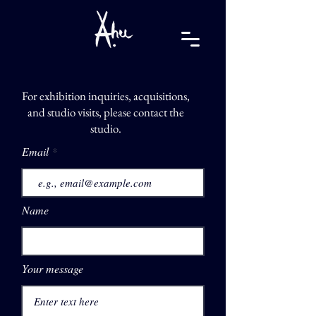
For exhibition inquiries, acquisitions,
and studio visits, please contact the
studio.
Email
Name
Your message